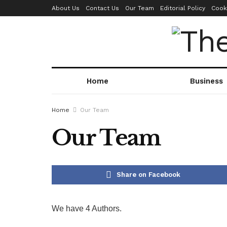
About Us
Contact Us
Our Team
Editorial Policy
Cook
Home
Business
Home
Our Team
Our Team
Share on Facebook
We have 4 Authors.