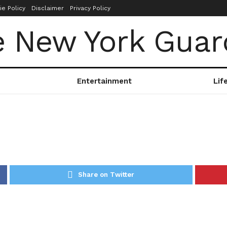
ie Policy
Disclaimer
Privacy Policy
Entertainment
Lif
Share on Twitter