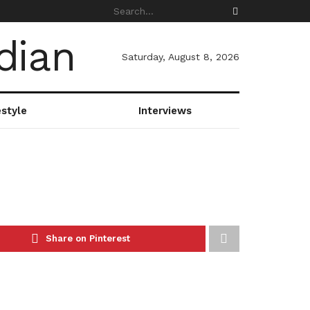
Saturday, August 8, 2026
estyle
Interviews
Share on Pinterest