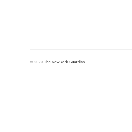
© 2020
The New York Guardian