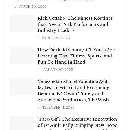
MARCH 30, 2026
Rich Ceffalio: The Fitness Routines
that Power Peak Performers and
Industry Leaders
MARCH 20, 2026
How Fairfield County, CT Youth Are
Learning That Fitness, Sports, and
Fun Go Hand in Hand
JANUARY 20, 2026
Venezuelan Starlet Valentina Avila
Makes Directorial and Producing
Debut in NYC with Timely and
Audacious Production, The Wish
NOVEMBER 11, 2025
“Face-Off”: The Exclusive Innovation
of Dr Amir Feily Bringing New Hope