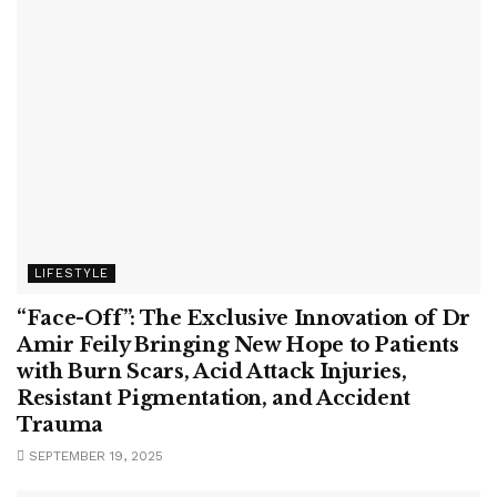
LIFESTYLE
“Face-Off”: The Exclusive Innovation of Dr
Amir Feily Bringing New Hope to Patients
with Burn Scars, Acid Attack Injuries,
Resistant Pigmentation, and Accident
Trauma
SEPTEMBER 19, 2025