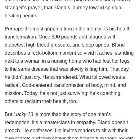
stranger’s prayer, that Bland’s journey toward spiritual
healing begins.
Perhaps the most gripping turn in the memoir is his health
transformation. Once 390 pounds and plagued with
diabetes, high blood pressure, and sleep apnea, Bland
describes a rock-bottom moment so vivid it aches: standing
next to a woman in a nursing home who had lost her legs
to the same disease that was slowly killing him. That day,
he didn’t just cry. He surrendered. What followed was a
radical, God-centered transformation of body, mind, and
mission. Today, he’s not just surviving; he’s coaching
others to reclaim their health, too.
But
Lucky 13
is more than the story of one man’s
redemption. It’s a masterclass in empathy. Bland doesn’t
preach. He confesses. He invites readers to sit with their
own regrets and then shows them how to turn those regrets