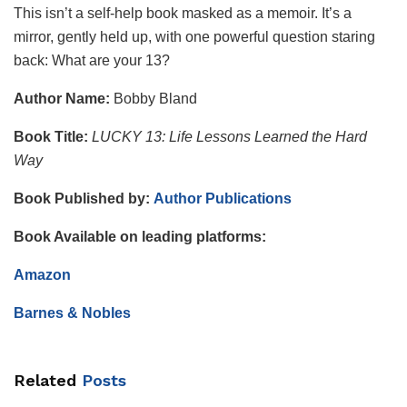
This isn’t a self-help book masked as a memoir. It’s a
mirror, gently held up, with one powerful question staring
back: What are your 13?
Author Name:
Bobby Bland
Book Title:
LUCKY 13: Life Lessons Learned the Hard
Way
Book Published by:
Author Publications
Book Available on leading platforms:
Amazon
Barnes & Nobles
Related
Posts