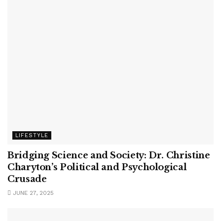
LIFESTYLE
Bridging Science and Society: Dr. Christine
Charyton’s Political and Psychological
Crusade
JUNE 27, 2025