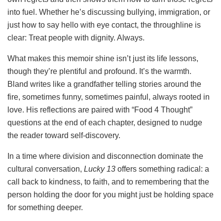
into fuel. Whether he’s discussing bullying, immigration, or
just how to say hello with eye contact, the throughline is
clear: Treat people with dignity. Always.
What makes this memoir shine isn’t just its life lessons,
though they’re plentiful and profound. It’s the warmth.
Bland writes like a grandfather telling stories around the
fire, sometimes funny, sometimes painful, always rooted in
love. His reflections are paired with “Food 4 Thought”
questions at the end of each chapter, designed to nudge
the reader toward self-discovery.
In a time where division and disconnection dominate the
cultural conversation,
Lucky 13
offers something radical: a
call back to kindness, to faith, and to remembering that the
person holding the door for you might just be holding space
for something deeper.