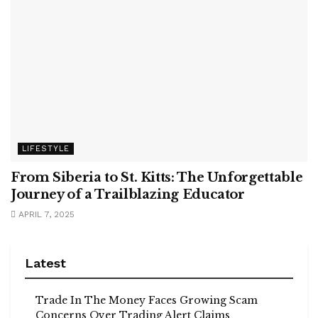
LIFESTYLE
From Siberia to St. Kitts: The Unforgettable
Journey of a Trailblazing Educator
APRIL 7, 2025
Latest
Trade In The Money Faces Growing Scam
Concerns Over Trading Alert Claims