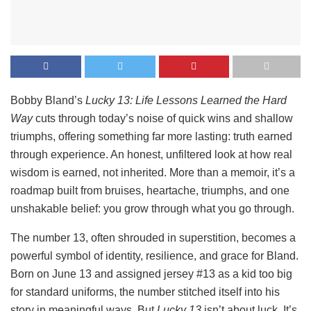
Bobby Bland’s
Lucky 13: Life Lessons Learned the Hard
Way
cuts through today’s noise of quick wins and shallow
triumphs, offering something far more lasting: truth earned
through experience. An honest, unfiltered look at how real
wisdom is earned, not inherited. More than a memoir, it’s a
roadmap built from bruises, heartache, triumphs, and one
unshakable belief: you grow through what you go through.
The number 13, often shrouded in superstition, becomes a
powerful symbol of identity, resilience, and grace for Bland.
Born on June 13 and assigned jersey #13 as a kid too big
for standard uniforms, the number stitched itself into his
story in meaningful ways. But
Lucky 13
isn’t about luck. It’s