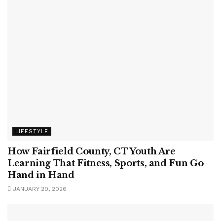
LIFESTYLE
How Fairfield County, CT Youth Are
Learning That Fitness, Sports, and Fun Go
Hand in Hand
JANUARY 20, 2026