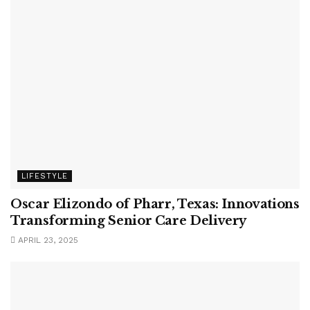
LIFESTYLE
Oscar Elizondo of Pharr, Texas: Innovations
Transforming Senior Care Delivery
APRIL 23, 2025