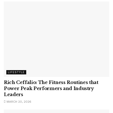
LIFESTYLE
Rich Ceffalio: The Fitness Routines that
Power Peak Performers and Industry
Leaders
MARCH 20, 2026