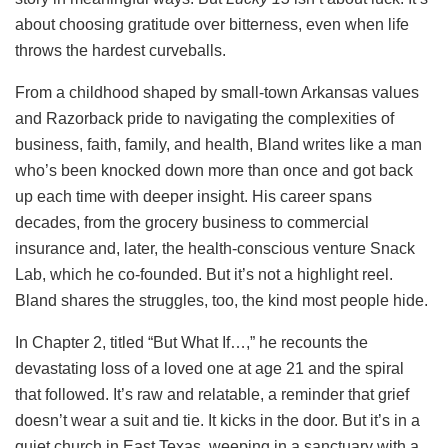
about choosing gratitude over bitterness, even when life
throws the hardest curveballs.
From a childhood shaped by small-town Arkansas values
and Razorback pride to navigating the complexities of
business, faith, family, and health, Bland writes like a man
who’s been knocked down more than once and got back
up each time with deeper insight. His career spans
decades, from the grocery business to commercial
insurance and, later, the health-conscious venture Snack
Lab, which he co-founded. But it’s not a highlight reel.
Bland shares the struggles, too, the kind most people hide.
In Chapter 2, titled “But What If…,” he recounts the
devastating loss of a loved one at age 21 and the spiral
that followed. It’s raw and relatable, a reminder that grief
doesn’t wear a suit and tie. It kicks in the door. But it’s in a
quiet church in East Texas, weeping in a sanctuary with a