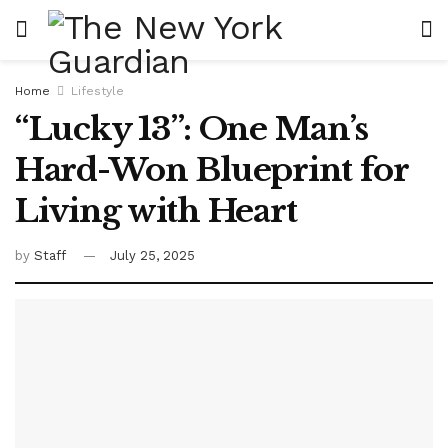
Home
Lifestyle
“Lucky 13”: One Man’s
Hard-Won Blueprint for
Living with Heart
by
Staff
July 25, 2025